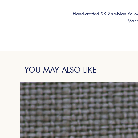
Hand-crafted 9K Zambian Yello
Mand
YOU MAY ALSO LIKE