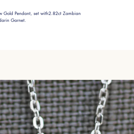
w Gold Pendant, set with2.82ct Zambian
arin Garnet.