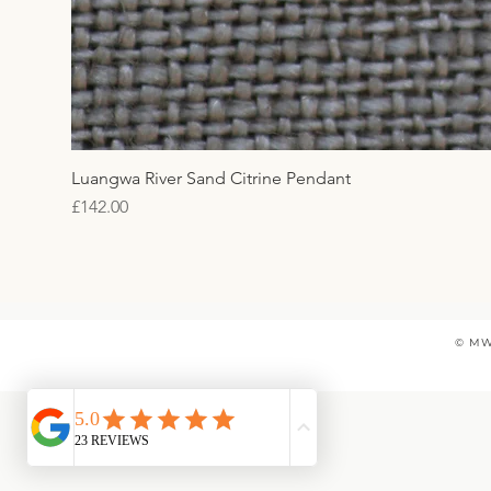
Luangwa River Sand Citrine Pendant
Price
£142.00
© MW