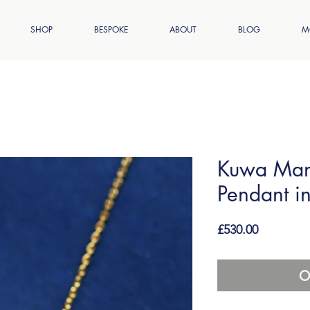
SHOP
BESPOKE
ABOUT
BLOG
M
Kuwa Man
Pendant i
Price
£530.00
O