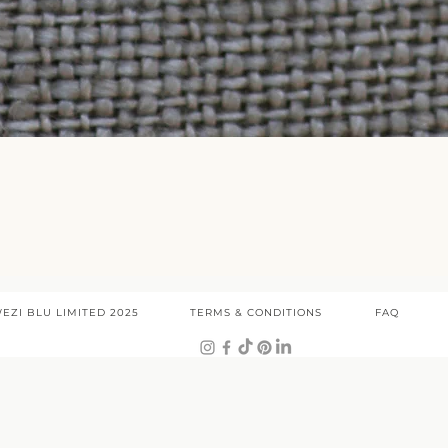
Quick View
EZI BLU LIMITED 2025
TERMS & CONDITIONS
FAQ