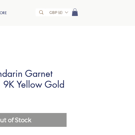
GBP (£)
ORE
darin Garnet
n 9K Yellow Gold
ut of Stock