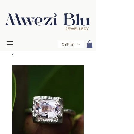
GBP (£)