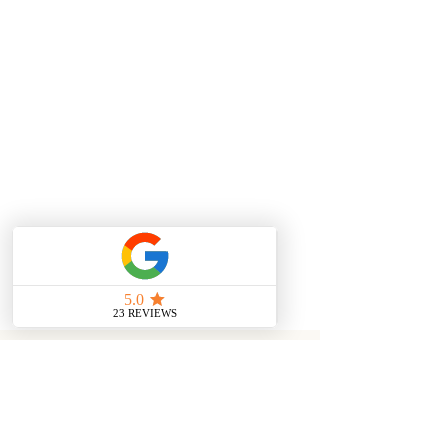
alternative way of shipping please
use 'Special Instructions' box and
leave a message or email
info@mweziblu.com. Please
also select 'Alternative' from
available shipping options.
Zambian Shipping via DHL (3-5
business days) - $6
International DHL (5-8 business
days) - $25
YOU MAY ALSO LIKE