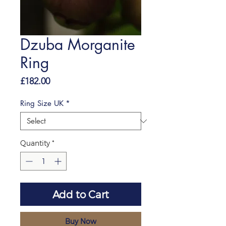
Dzuba Morganite
Ring
Price
£182.00
Ring Size UK
*
Quantity
*
Add to Cart
Buy Now