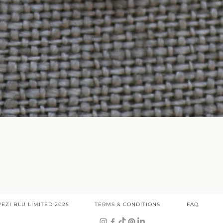
Quick View
EZI BLU LIMITED 2025
TERMS & CONDITIONS
FAQ