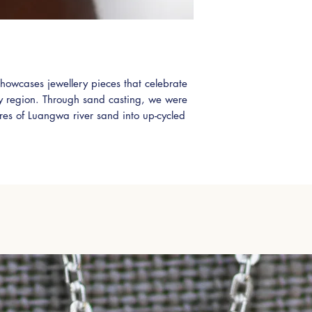
shipping please use 
leave a message or
Please also select 'A
shipping options.
Zambian Shipping vi
howcases jewellery pieces that celebrate
International DHL (5
ry region. Through sand casting, we were
ures of Luangwa river sand into up-cycled
nning 1.12ct (total) Zambian Citrines these
adittion to any jewellery collection.