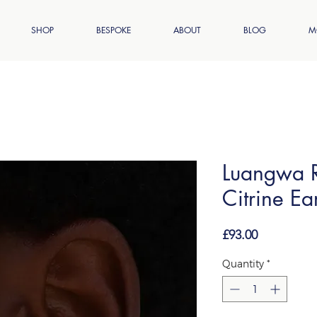
SHOP
BESPOKE
ABOUT
BLOG
M
Luangwa R
Citrine Ea
Price
£93.00
Quantity
*