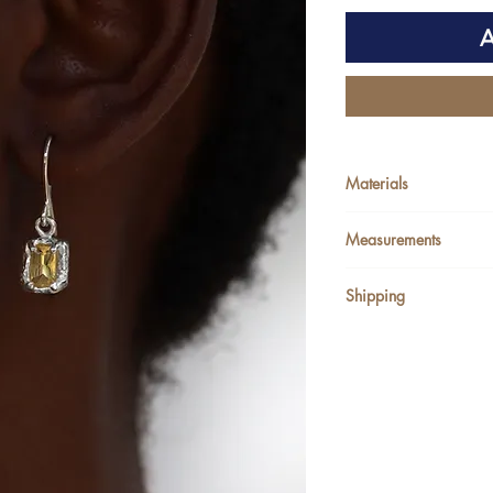
A
Materials
Upcycled Sterling Si
Measurements
Shipping
Since all jewellery 
our 7-10 working da
We ship Worldwide
Zambian orders will
alternatively order
Jonda bus.
If you would like to