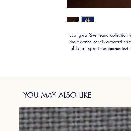
Luangwa River sand collection s
the essence of this extraordina
able to imprint the coarse text
Sterling Silver. Adorned with stu
earrings are truly unique 
YOU MAY ALSO LIKE