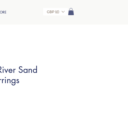
GBP (£)
ORE
iver Sand
rrings