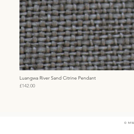
Luangwa River Sand Citrine Pendant
Price
£142.00
© MW