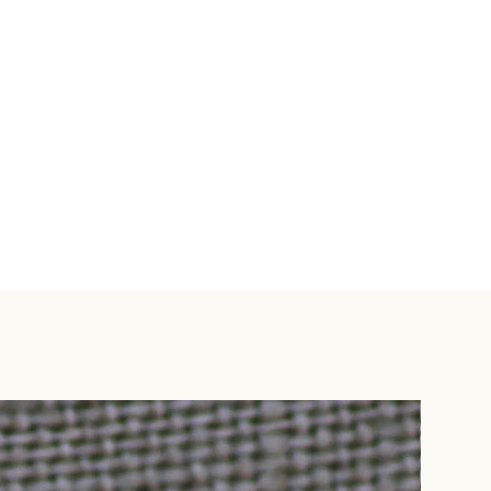
'Special Instructions' box and
 email info@mweziblu.com.
lternative' from available
a DHL (2-5 business days) - $6
-7 business days) - $20