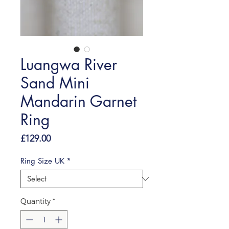
Luangwa River
Sand Mini
Mandarin Garnet
Ring
Price
£129.00
Ring Size UK
*
Quantity
*