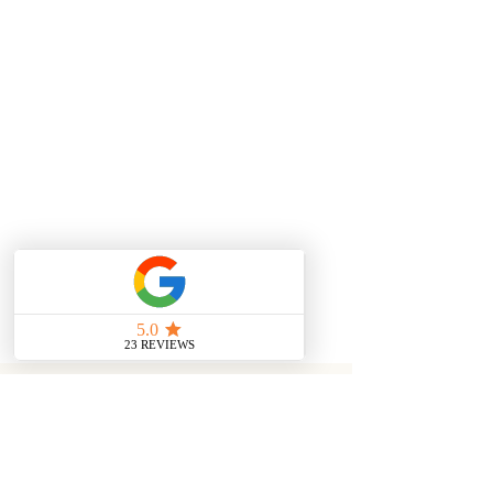
We ship Worldwide using DHL.
Zambian orders will be shipped
using DHL, alternatively orders can
be shipped using Proflight Cargo.
If you would like to arrange an
alternative way of shipping please
use 'Special Instructions' box and
leave a message or email
info@mweziblu.com. Please
also select 'Alternative' from
available shipping options.
Zambian Shipping via DHL (3-5
business days) - $6
International DHL (5-8 business
days) - $25
YOU MAY ALSO LIKE