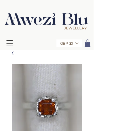
GBP (£)