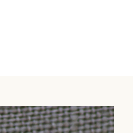
 be shipped using DHL,
 can be shipped using Proflight
 arrange an alternative way of
'Special Instructions' box and
 email info@mweziblu.com.
lternative' from available
a DHL (3-5 business days) - $6
-8 business days) - $25