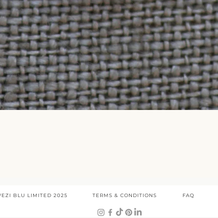
Quick View
EZI BLU LIMITED 2025
TERMS & CONDITIONS
FAQ