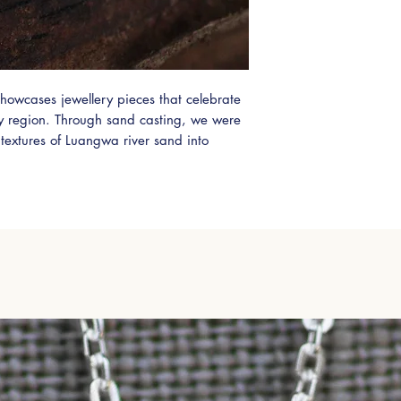
Zambian orders will
alternatively orders
Cargo.
If you would like to
shipping please use 
howcases jewellery pieces that celebrate
leave a message or
Please also select 'A
ry region. Through sand casting, we were
shipping options.
 textures of Luangwa river sand into
Zambian Shipping vi
dorned with a stunning 0.5ct Zambian
International DHL (5
que addition to any jewellery collection.