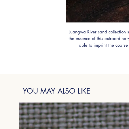
Luangwa River sand collection s
the essence of this extraordina
able to imprint the coarse
Zambian Sterling Silver. A
Emerald, this ring is truly uni
YOU MAY ALSO LIKE