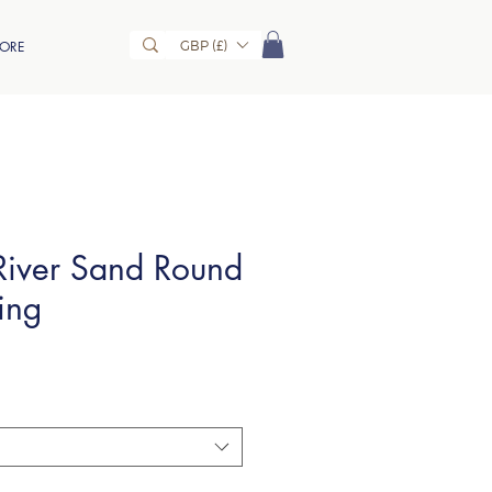
GBP (£)
ORE
iver Sand Round
ing