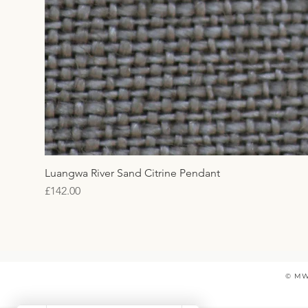
Luangwa River Sand Citrine Pendant
Price
£142.00
© MW