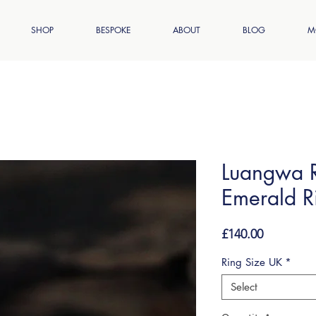
SHOP
BESPOKE
ABOUT
BLOG
M
Luangwa R
Emerald R
Price
£140.00
Ring Size UK
*
Select