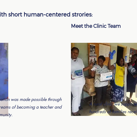
with short human-centered strories:
Meet the Clinic Team
ation was made possible through
A rural clinic we supporte
dreams of becoming a teacher and
hundreds of families recei
munity.