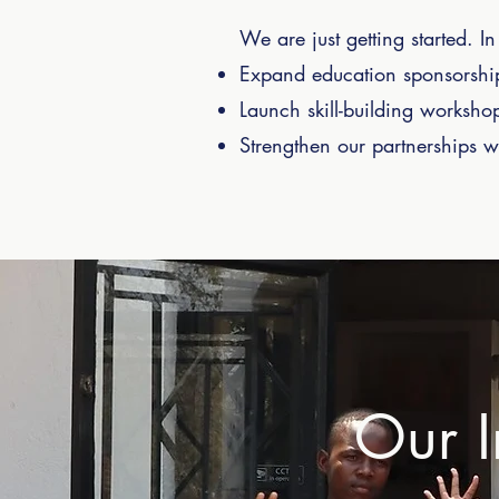
We are just getting started. 
Expand education sponsorship
Launch skill-building worksho
Strengthen our partnerships wit
Our I