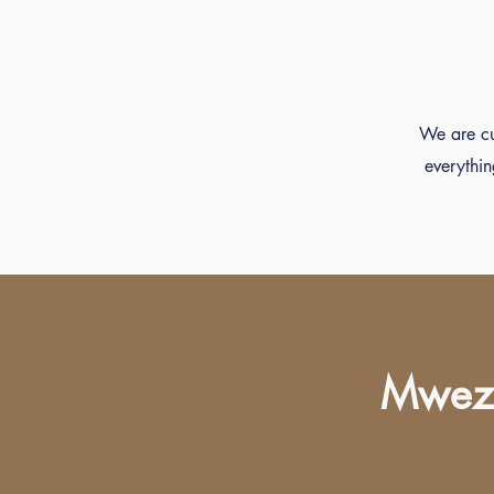
We are cur
everythin
Mwezi