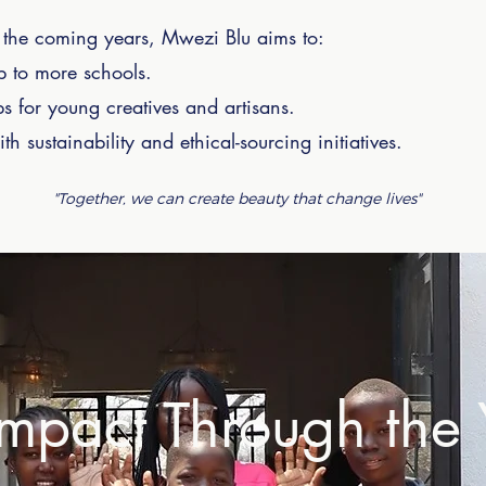
In the coming years, Mwezi Blu aims to:
 to more schools.
ps for young creatives and artisans.
h sustainability and ethical-sourcing initiatives.
"Together, we can create beauty that change lives"
mpact Through the 