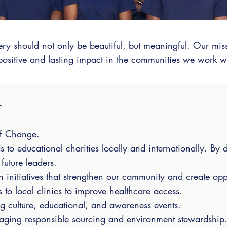
ery should not only be beautiful, but meaningful. Our mi
positive and lasting impact in the communities we work w
t
of Change.
to educational charities locally and internationally. By 
future leaders.
 initiatives that strengthen our community and create opp
 to local clinics to improve healthcare access.
g culture, educational, and awareness events.
uraging responsible sourcing and environment stewardship