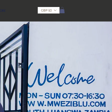
GBP (£)
ORE