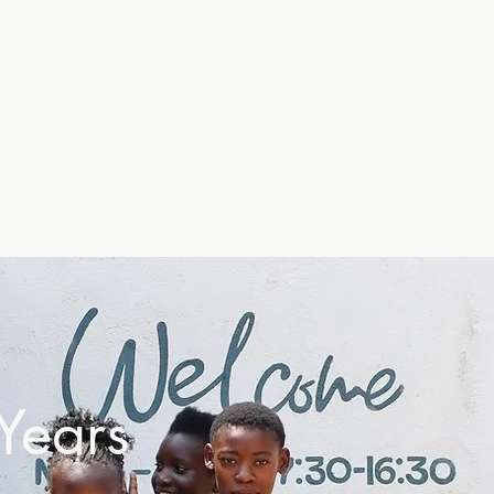
Years