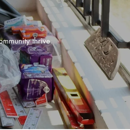
ommunity thrive.