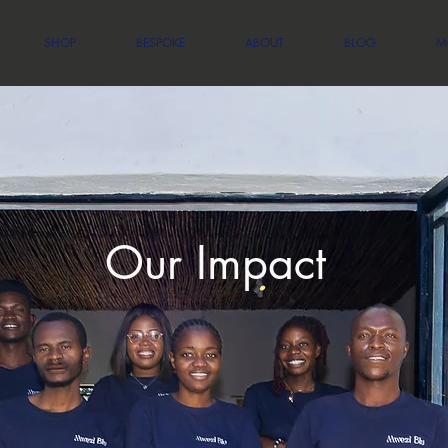
SHOP
BESPOKE
ABOUT
BLOG
M
Our Impact