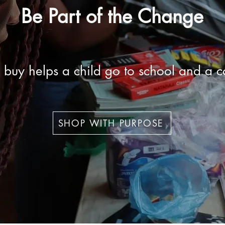
Be Part of the Change
 buy helps a child go to school and a c
SHOP WITH PURPOSE