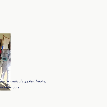
d with medical supplies, helping
ve better care