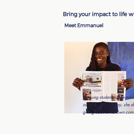
Bring your impact to life 
Meet Emmanuel
A young student whose educ
our donations. Today, she 
giving back to her own com