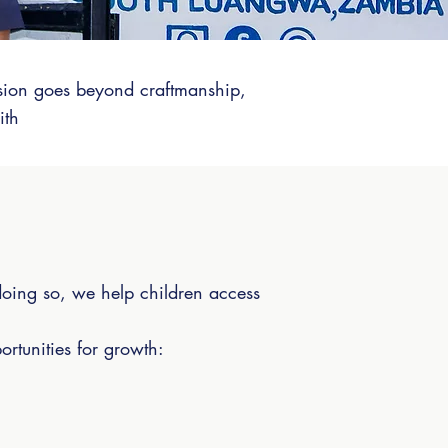
ssion goes beyond craftmanship,
ith
doing so, we help children access
ortunities for growth:
.