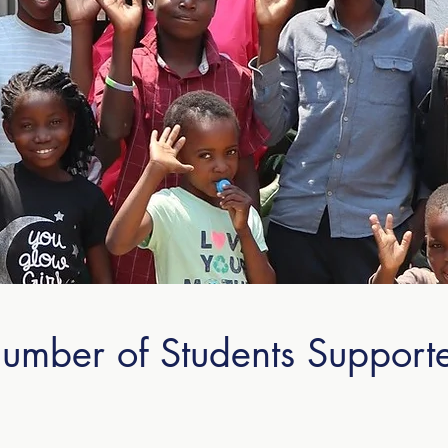
umber of Students Support