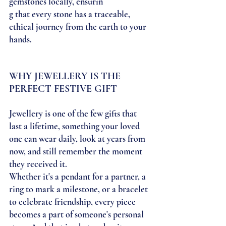
gemstones locally, ensurin
g that every stone has a traceable, 
ethical journey from the earth to your 
hands. 
WHY JEWELLERY IS THE 
PERFECT FESTIVE GIFT
Jewellery is one of the few gifts that 
last a lifetime, something your loved 
one can wear daily, look at years from 
now, and still remember the moment 
they received it.
Whether it's a pendant for a partner, a 
ring to mark a milestone, or a bracelet 
to celebrate friendship, every piece 
becomes a part of someone's personal 