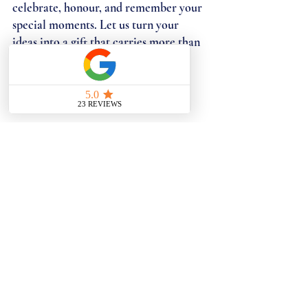
celebrate, honour, and remember your 
special moments. Let us turn your 
ideas into a gift that carries more than 
beauty, a gift that tells your story.
CONTACT US TO DISCUSS YOUR 
PERFECT GIFT
BESPOKE