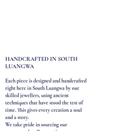
HANDCRAFTED IN SOUTH 
LUANGWA
Each piece is designed and handcrafted 
right here in South Luangwa by our 
skilled jewellers, using ancient 
techniques that have stood the test of 
time. This gives every creation a soul 
and a story.
We take pride in sourcing our 