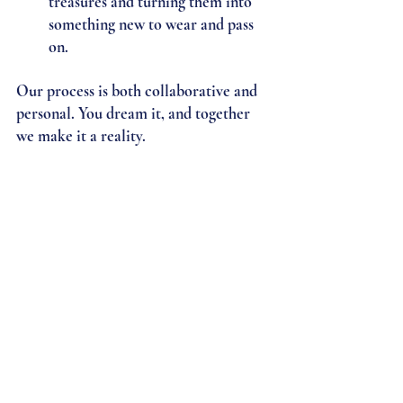
treasures and turning them into 
something new to wear and pass 
on.
Our process is both collaborative and 
personal. You dream it, and together 
we make it a reality. 