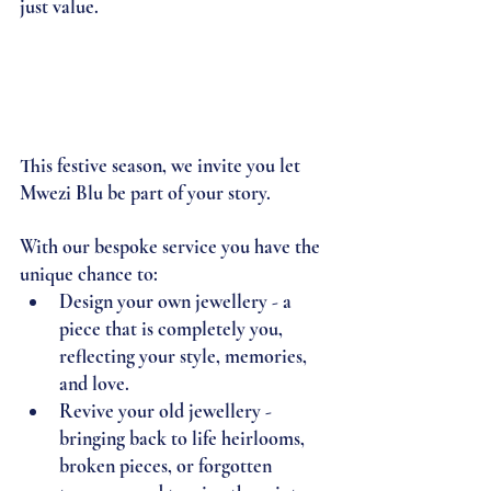
just value.
This festive season, we invite you let 
Mwezi Blu be part of your story.
With our bespoke service you have the 
unique chance to:
Design your own jewellery 
- a 
piece that is completely you, 
reflecting your style, memories, 
and love.
Revive your old jewellery - 
bringing back to life heirlooms, 
broken pieces, or forgotten 