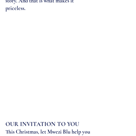
story. And that is what makes it 
priceless.
OUR INVITATION TO YOU
This Christmas, let Mwezi Blu help you 