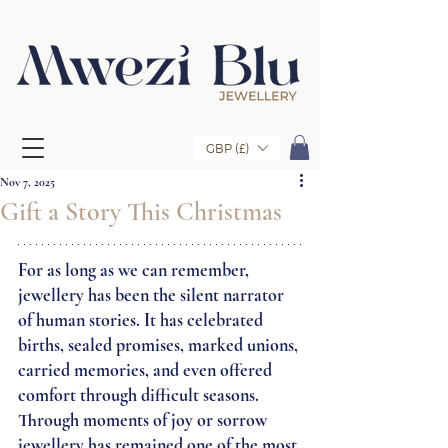
GBP (£)
Nov 7, 2025
Gift a Story This Christmas
For as long as we can remember, 
jewellery has been the silent narrator 
of human stories. It has celebrated 
births, sealed promises, marked unions, 
carried memories, and even offered 
comfort through difficult seasons. 
Through moments of joy or sorrow 
jewellery has remained one of the most 