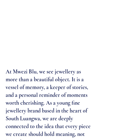
At Mwezi Blu, we see jewellery as 
more than a beautiful object. It is a 
vessel of memory, a keeper of stories, 
and a personal reminder of moments 
worth cherishing. As a young fine 
jewellery brand based in the heart of 
South Luangwa, we are deeply 
connected to the idea that every piece 
we create should hold meaning, not 