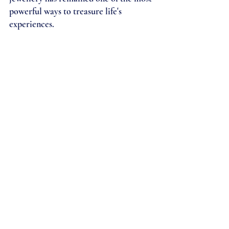
powerful ways to treasure life's 
experiences.